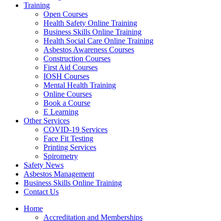
Training
Open Courses
Health Safety Online Training
Business Skills Online Training
Health Social Care Online Training
Asbestos Awareness Courses
Construction Courses
First Aid Courses
IOSH Courses
Mental Health Training
Online Courses
Book a Course
E Learning
Other Services
COVID-19 Services
Face Fit Testing
Printing Services
Spirometry
Safety News
Asbestos Management
Business Skills Online Training
Contact Us
Home
Accreditation and Memberships