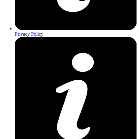
Privacy Policy