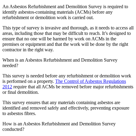
An Asbestos Refurbishment and Demolition Survey is required to
identify asbestos-containing materials (ACMs) before any
refurbishment or demolition work is carried out.
This type of survey is invasive and thorough, as it needs to access all
areas, including those that may be difficult to reach. It’s designed to
ensure that no one will be harmed by work on ACMs in the
premises or equipment and that the work will be done by the right
contractor in the right way.
When is an Asbestos Refurbishment and Demolition Survey
needed?
This survey is needed before any refurbishment or demolition work
is performed on a property.
The Control of Asbestos Regulations
2012
require that all ACMs be removed before major refurbishments
or final demolition.
This survey ensures that any materials containing asbestos are
identified and removed safely and effectively, preventing exposure
to asbestos fibres.
How is an Asbestos Refurbishment and Demolition Survey
conducted?