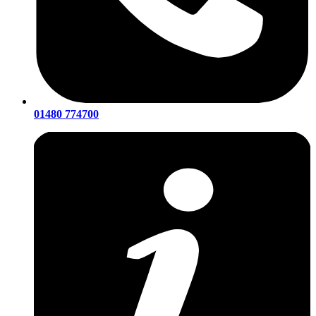
01480 774700