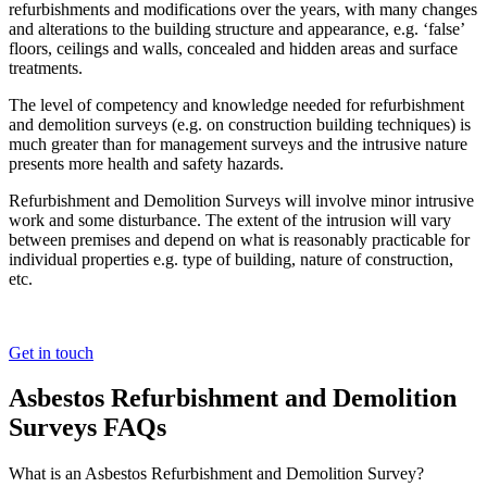
refurbishments and modifications over the years, with many changes
and alterations to the building structure and appearance, e.g. ‘false’
floors, ceilings and walls, concealed and hidden areas and surface
treatments.
The level of competency and knowledge needed for refurbishment
and demolition surveys (e.g. on construction building techniques) is
much greater than for management surveys and the intrusive nature
presents more health and safety hazards.
Refurbishment and Demolition Surveys will involve minor intrusive
work and some disturbance. The extent of the intrusion will vary
between premises and depend on what is reasonably practicable for
individual properties e.g. type of building, nature of construction,
etc.
Get in touch
Asbestos Refurbishment and Demolition
Surveys FAQs
What is an Asbestos Refurbishment and Demolition Survey?