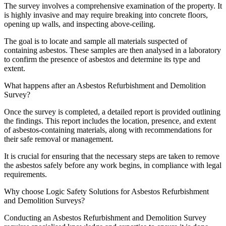
The survey involves a comprehensive examination of the property. It
is highly invasive and may require breaking into concrete floors,
opening up walls, and inspecting above-ceiling.
The goal is to locate and sample all materials suspected of
containing asbestos. These samples are then analysed in a laboratory
to confirm the presence of asbestos and determine its type and
extent.
What happens after an Asbestos Refurbishment and Demolition
Survey?
Once the survey is completed, a detailed report is provided outlining
the findings. This report includes the location, presence, and extent
of asbestos-containing materials, along with recommendations for
their safe removal or management.
It is crucial for ensuring that the necessary steps are taken to remove
the asbestos safely before any work begins, in compliance with legal
requirements.
Why choose Logic Safety Solutions for Asbestos Refurbishment
and Demolition Surveys?
Conducting an Asbestos Refurbishment and Demolition Survey