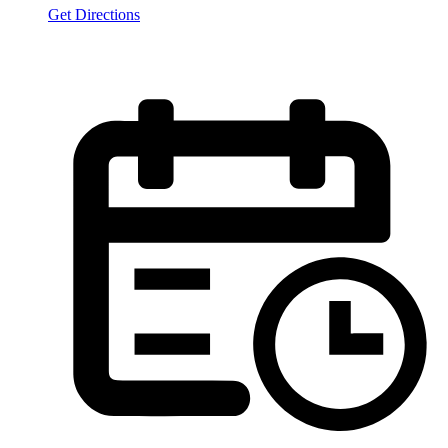
Get Directions