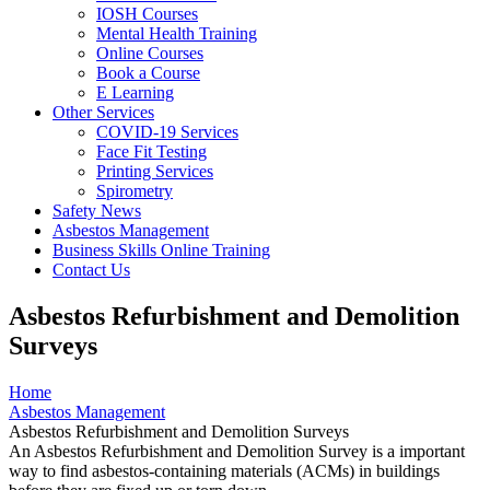
IOSH Courses
Mental Health Training
Online Courses
Book a Course
E Learning
Other Services
COVID-19 Services
Face Fit Testing
Printing Services
Spirometry
Safety News
Asbestos Management
Business Skills Online Training
Contact Us
Asbestos Refurbishment and Demolition
Surveys
Home
Asbestos Management
Asbestos Refurbishment and Demolition Surveys
An Asbestos Refurbishment and Demolition Survey is a important
way to find asbestos-containing materials (ACMs) in buildings