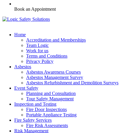
Book an Appointment
Home
Accreditation and Memberships
Team Logic
Work for us
Terms and Conditions
Privacy Policy
Asbestos
Asbestos Awareness Courses
Asbestos Management Survey
Asbestos Refurbishment and Demolition Surveys
Event Safety
Planning and Consultation
Tour Safety Management
Inspection and Testing
Fire Door Inspections
Portable Appliance Testing
Fire Safety Services
Fire Risk Assessments
Risk Management