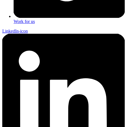
Work for us
LinkedIn-icon