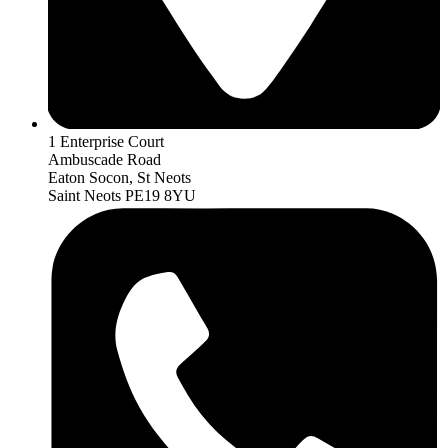
1 Enterprise Court
Ambuscade Road
Eaton Socon, St Neots
Saint Neots PE19 8YU