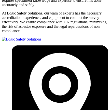
requires specialised knowledge and expertise to ensure it is done
accurately and safely.
At Logic Safety Solutions, our team of experts has the necessary
accreditation, experience, and equipment to conduct the survey
effectively. We ensure compliance with UK regulations, minimising
the risk of asbestos exposure and the legal repercussions of non-
compliance.