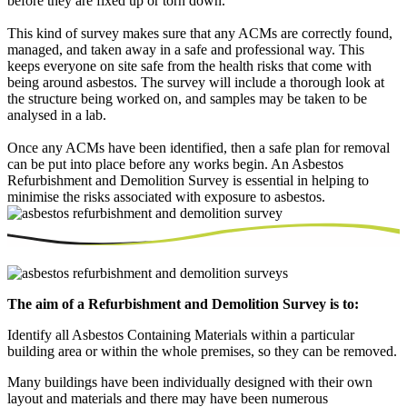
before they are fixed up or torn down.
This kind of survey makes sure that any ACMs are correctly found,
managed, and taken away in a safe and professional way. This
keeps everyone on site safe from the health risks that come with
being around asbestos. The survey will include a thorough look at
the structure being worked on, and samples may be taken to be
analysed in a lab.
Once any ACMs have been identified, then a safe plan for removal
can be put into place before any works begin. An Asbestos
Refurbishment and Demolition Survey is essential in helping to
minimise the risks associated with exposure to asbestos.
The aim of a Refurbishment and Demolition Survey is to:
Identify all Asbestos Containing Materials within a particular
building area or within the whole premises, so they can be removed.
Many buildings have been individually designed with their own
layout and materials and there may have been numerous