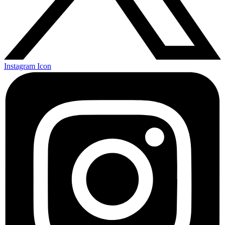
Instagram Icon