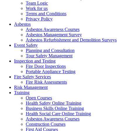
Team Logic
Work for us
Terms and Conditions
Privacy Policy
Asbestos
Asbestos Awareness Courses
Asbestos Management Survey
Asbestos Refurbishment and Demolition Surveys
Event Safety
Planning and Consultation
Tour Safety Management
Inspection and Testing
Fire Door Inspections
Portable Appliance Testing
Fire Safety Services
Fire Risk Assessments
Risk Management
Training
Open Courses
Health Safety Online Training
Business Skills Online Training
Health Social Care Online Training
Asbestos Awareness Courses
Construction Courses
First Aid Courses