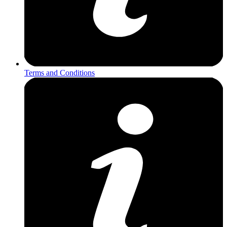
Terms and Conditions