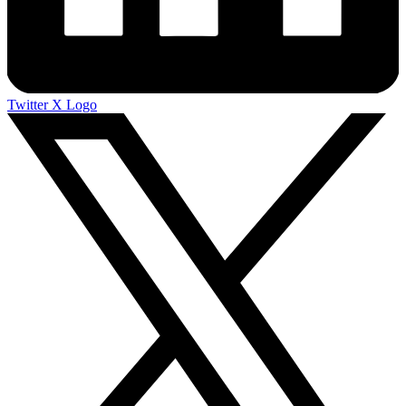
Twitter X Logo