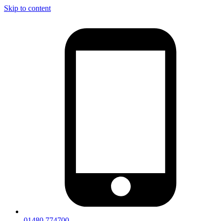
Skip to content
01480 774700