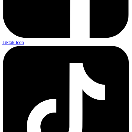
Tiktok Icon