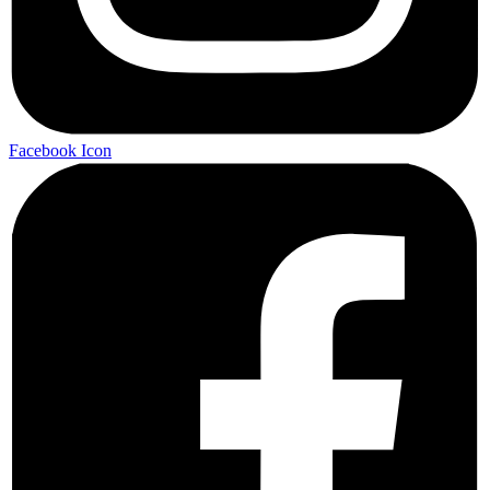
Facebook Icon