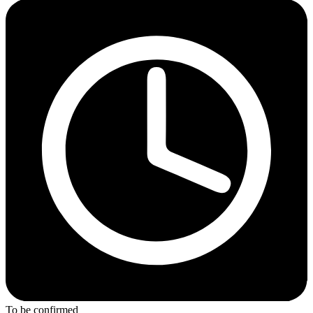
To be confirmed