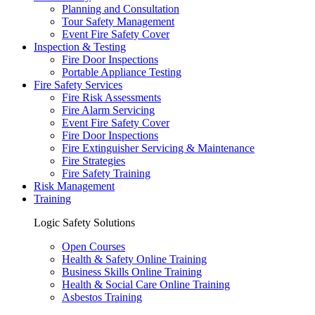
Planning and Consultation
Tour Safety Management
Event Fire Safety Cover
Inspection & Testing
Fire Door Inspections
Portable Appliance Testing
Fire Safety Services
Fire Risk Assessments
Fire Alarm Servicing
Event Fire Safety Cover
Fire Door Inspections
Fire Extinguisher Servicing & Maintenance
Fire Strategies
Fire Safety Training
Risk Management
Training
Logic Safety Solutions
Open Courses
Health & Safety Online Training
Business Skills Online Training
Health & Social Care Online Training
Asbestos Training