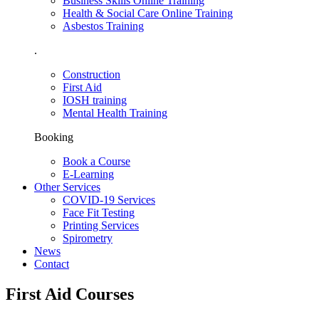
Business Skills Online Training
Health & Social Care Online Training
Asbestos Training
.
Construction
First Aid
IOSH training
Mental Health Training
Booking
Book a Course
E-Learning
Other Services
COVID-19 Services
Face Fit Testing
Printing Services
Spirometry
News
Contact
First Aid Courses