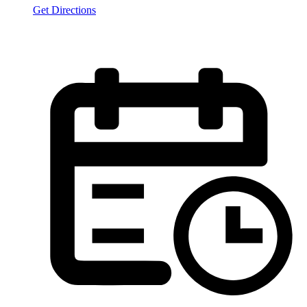
Get Directions