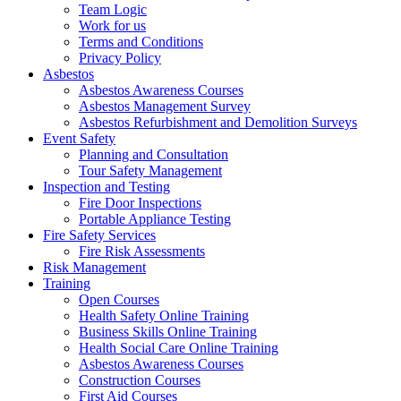
Team Logic
Work for us
Terms and Conditions
Privacy Policy
Asbestos
Asbestos Awareness Courses
Asbestos Management Survey
Asbestos Refurbishment and Demolition Surveys
Event Safety
Planning and Consultation
Tour Safety Management
Inspection and Testing
Fire Door Inspections
Portable Appliance Testing
Fire Safety Services
Fire Risk Assessments
Risk Management
Training
Open Courses
Health Safety Online Training
Business Skills Online Training
Health Social Care Online Training
Asbestos Awareness Courses
Construction Courses
First Aid Courses