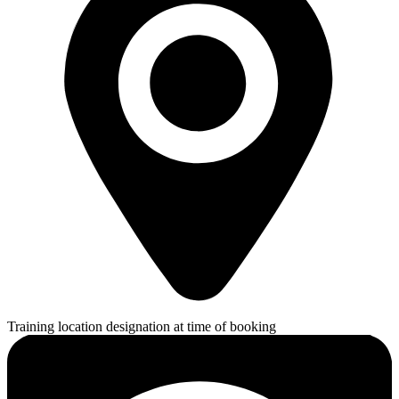
Training location designation at time of booking