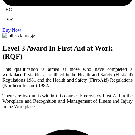
TBC
+ VAT
Buy Now
Level 3 Award In First Aid at Work
(RQF)
This qualification is aimed at those who have completed a
workplace first-aider as outlined in the Health and Safety (First-aid)
Regulations 1981 and the Health and Safety (First-Aid) Regulations
(Northern Ireland) 1982.
There are two units within this course: Emergency First Aid in the
Workplace and Recognition and Management of Illness and Injury
in the Workplace.