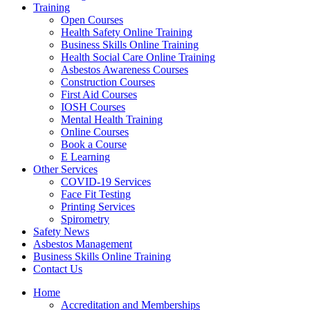
Training
Open Courses
Health Safety Online Training
Business Skills Online Training
Health Social Care Online Training
Asbestos Awareness Courses
Construction Courses
First Aid Courses
IOSH Courses
Mental Health Training
Online Courses
Book a Course
E Learning
Other Services
COVID-19 Services
Face Fit Testing
Printing Services
Spirometry
Safety News
Asbestos Management
Business Skills Online Training
Contact Us
Home
Accreditation and Memberships