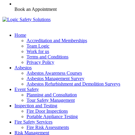
Book an Appointment
Home
Accreditation and Memberships
Team Logic
Work for us
Terms and Conditions
Privacy Policy
Asbestos
Asbestos Awareness Courses
Asbestos Management Survey
Asbestos Refurbishment and Demolition Surveys
Event Safety
Planning and Consultation
Tour Safety Management
Inspection and Testing
Fire Door Inspections
Portable Appliance Testing
Fire Safety Services
Fire Risk Assessments
Risk Management