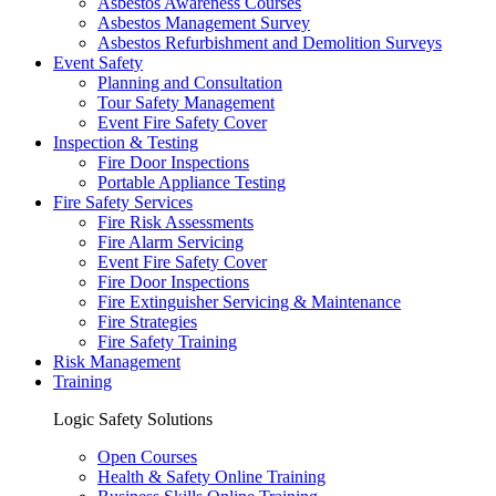
Asbestos Awareness Courses
Asbestos Management Survey
Asbestos Refurbishment and Demolition Surveys
Event Safety
Planning and Consultation
Tour Safety Management
Event Fire Safety Cover
Inspection & Testing
Fire Door Inspections
Portable Appliance Testing
Fire Safety Services
Fire Risk Assessments
Fire Alarm Servicing
Event Fire Safety Cover
Fire Door Inspections
Fire Extinguisher Servicing & Maintenance
Fire Strategies
Fire Safety Training
Risk Management
Training
Logic Safety Solutions
Open Courses
Health & Safety Online Training