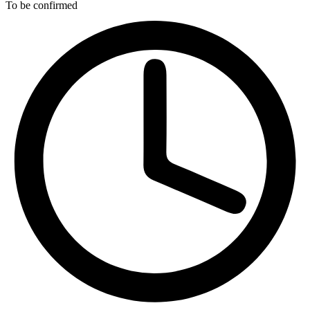
To be confirmed