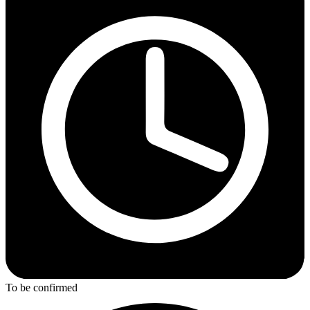
To be confirmed