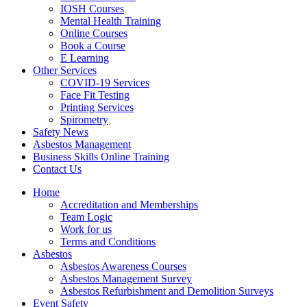
IOSH Courses
Mental Health Training
Online Courses
Book a Course
E Learning
Other Services
COVID-19 Services
Face Fit Testing
Printing Services
Spirometry
Safety News
Asbestos Management
Business Skills Online Training
Contact Us
Home
Accreditation and Memberships
Team Logic
Work for us
Terms and Conditions
Asbestos
Asbestos Awareness Courses
Asbestos Management Survey
Asbestos Refurbishment and Demolition Surveys
Event Safety