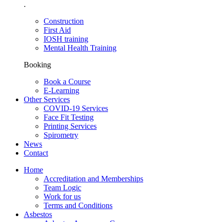
.
Construction
First Aid
IOSH training
Mental Health Training
Booking
Book a Course
E-Learning
Other Services
COVID-19 Services
Face Fit Testing
Printing Services
Spirometry
News
Contact
Home
Accreditation and Memberships
Team Logic
Work for us
Terms and Conditions
Asbestos