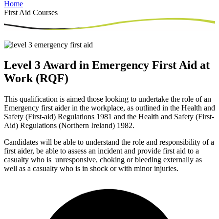
Home
First Aid Courses
Level 3 Award in Emergency First Aid at
Work (RQF)
This qualification is aimed those looking to undertake the role of an
Emergency first aider in the workplace, as outlined in the Health and
Safety (First-aid) Regulations 1981 and the Health and Safety (First-
Aid) Regulations (Northern Ireland) 1982.
Candidates will be able to understand the role and responsibility of a
first aider, be able to assess an incident and provide first aid to a
casualty who is unresponsive, choking or bleeding externally as
well as a casualty who is in shock or with minor injuries.