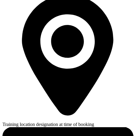
Training location designation at time of booking