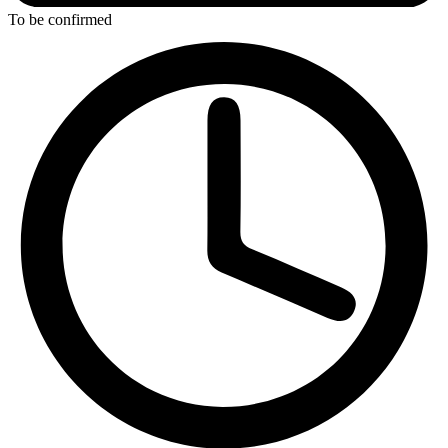
To be confirmed