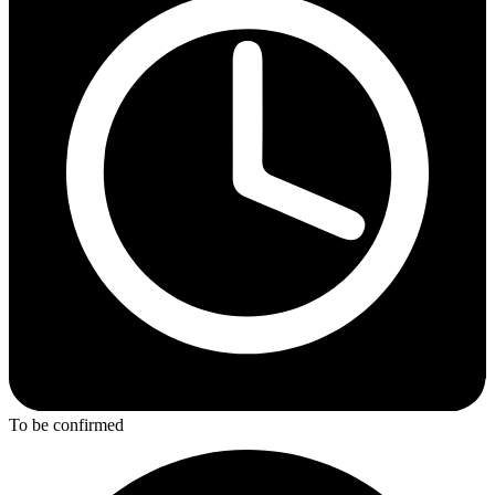
To be confirmed