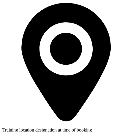
Training location designation at time of booking