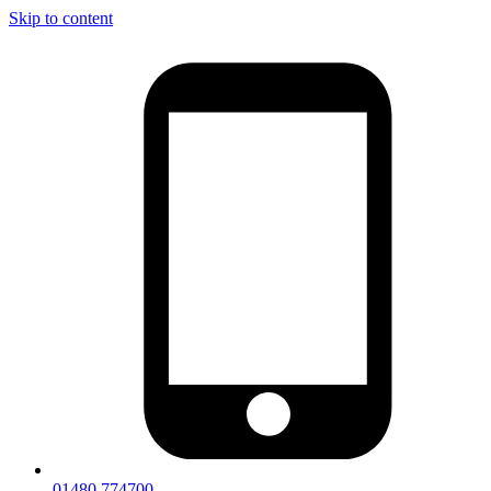
Skip to content
01480 774700