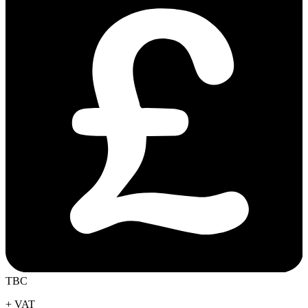
TBC
+ VAT