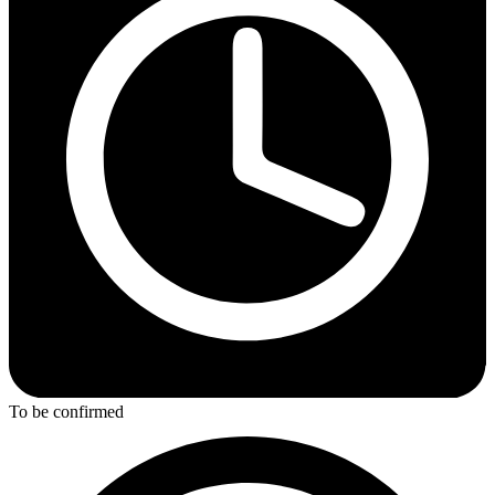
To be confirmed