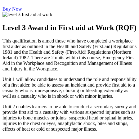
Buy Now
Level 3 Award in First aid at Work (RQF)
This qualification is aimed those who have completed a workplace
first aider as outlined in the Health and Safety (First-aid) Regulations
1981 and the Health and Safety (First-Aid) Regulations (Northern
Ireland) 1982. There are 2 units within this course, Emergency First
Aid in the Workplace and Recognition and Management of Illness
and Injury in the Workplace.
Unit 1 will allow candidates to understand the role and responsibility
of a first aider, be able to assess an incident and provide first aid to a
casualty who is unresponsive, choking or bleeding externally as
well as a casualty who is in shock or with minor injuries.
Unit 2 enables learners to be able to conduct a secondary survey and
provide first aid to a casualty with various suspected injuries such as
injuries to bone muscles or joints, suspected head or spinal injuries,
injuries to the chest or eyes, anaphylactic shock, bites and stings,
effects of heat or cold or suspected major illness.