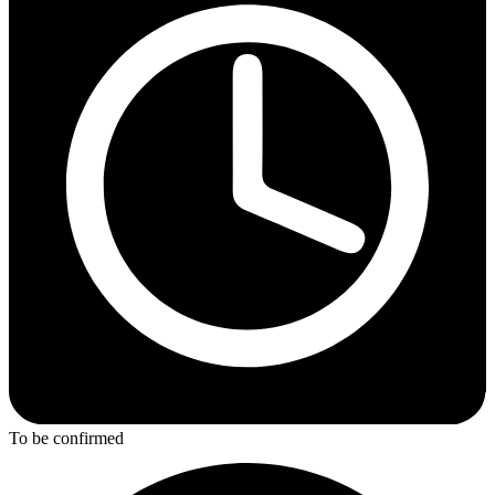
To be confirmed