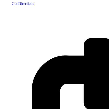
Get Directions