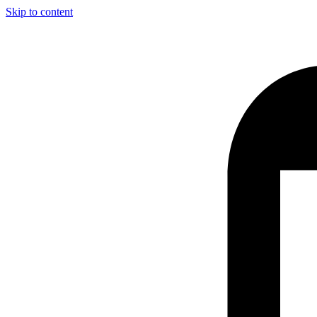
Skip to content