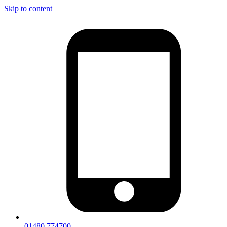
Skip to content
01480 774700