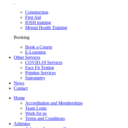
.
Construction
First Aid
IOSH training
Mental Health Training
Booking
Book a Course
E-Learning
Other Services
COVID-19 Services
Face Fit Testing
Printing Services
Spirometry
News
Contact
Home
Accreditation and Memberships
Team Logic
Work for us
Terms and Conditions
Asbestos