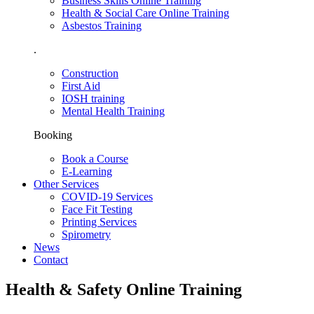
Business Skills Online Training
Health & Social Care Online Training
Asbestos Training
.
Construction
First Aid
IOSH training
Mental Health Training
Booking
Book a Course
E-Learning
Other Services
COVID-19 Services
Face Fit Testing
Printing Services
Spirometry
News
Contact
Health & Safety Online Training