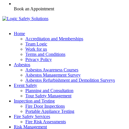
Book an Appointment
Home
Accreditation and Memberships
Team Logic
Work for us
Terms and Conditions
Privacy Policy
Asbestos
Asbestos Awareness Courses
Asbestos Management Survey
Asbestos Refurbishment and Demolition Surveys
Event Safety
Planning and Consultation
Tour Safety Management
Inspection and Testing
Fire Door Inspections
Portable Appliance Testing
Fire Safety Services
Fire Risk Assessments
Risk Management