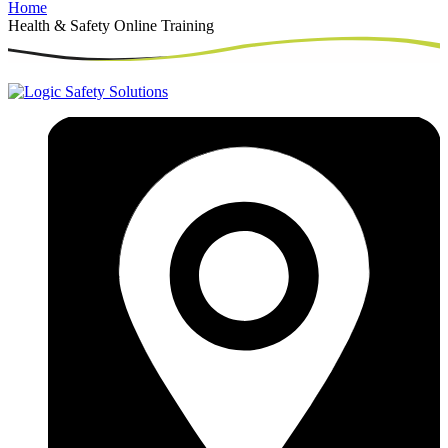
Home
Health & Safety Online Training