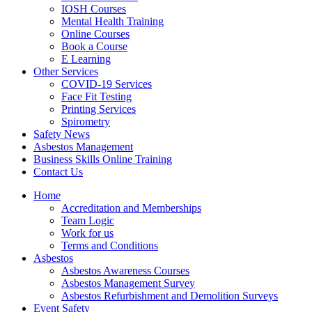
IOSH Courses
Mental Health Training
Online Courses
Book a Course
E Learning
Other Services
COVID-19 Services
Face Fit Testing
Printing Services
Spirometry
Safety News
Asbestos Management
Business Skills Online Training
Contact Us
Home
Accreditation and Memberships
Team Logic
Work for us
Terms and Conditions
Asbestos
Asbestos Awareness Courses
Asbestos Management Survey
Asbestos Refurbishment and Demolition Surveys
Event Safety