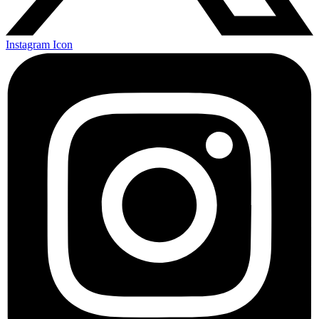
Instagram Icon