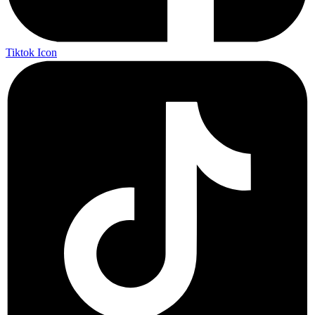
Tiktok Icon