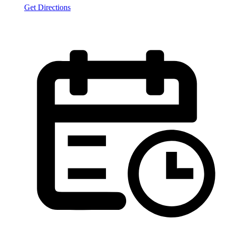
Get Directions