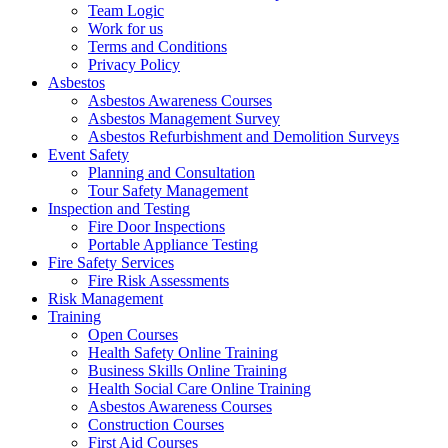
Team Logic
Work for us
Terms and Conditions
Privacy Policy
Asbestos
Asbestos Awareness Courses
Asbestos Management Survey
Asbestos Refurbishment and Demolition Surveys
Event Safety
Planning and Consultation
Tour Safety Management
Inspection and Testing
Fire Door Inspections
Portable Appliance Testing
Fire Safety Services
Fire Risk Assessments
Risk Management
Training
Open Courses
Health Safety Online Training
Business Skills Online Training
Health Social Care Online Training
Asbestos Awareness Courses
Construction Courses
First Aid Courses