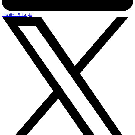
Twitter X Logo