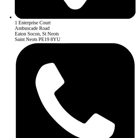
1 Enterprise Court
Ambuscade Road
Eaton Socon, St Neots
Saint Neots PE19 8YU