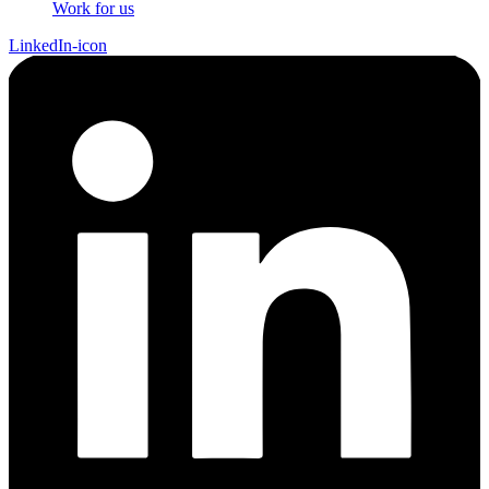
Work for us
LinkedIn-icon