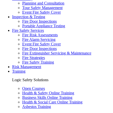
Planning and Consultation
Tour Safety Management
Event Fire Safety Cover
Inspection & Testing
Fire Door Inspections
Portable Appliance Testing
Fire Safety Services
Fire Risk Assessments
Fire Alarm Servicing
Event Fire Safety Cover
Fire Door Inspections
Fire Extinguisher Servicing & Maintenance
Fire Strategies
Fire Safety Training
Risk Management
Training
Logic Safety Solutions
Open Courses
Health & Safety Online Training
Business Skills Online Training
Health & Social Care Online Training
Asbestos Training