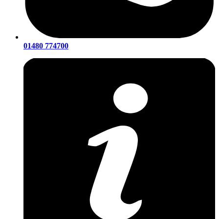
01480 774700