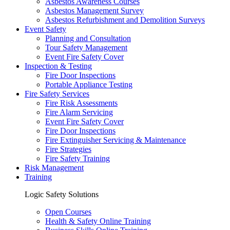
Asbestos Awareness Courses
Asbestos Management Survey
Asbestos Refurbishment and Demolition Surveys
Event Safety
Planning and Consultation
Tour Safety Management
Event Fire Safety Cover
Inspection & Testing
Fire Door Inspections
Portable Appliance Testing
Fire Safety Services
Fire Risk Assessments
Fire Alarm Servicing
Event Fire Safety Cover
Fire Door Inspections
Fire Extinguisher Servicing & Maintenance
Fire Strategies
Fire Safety Training
Risk Management
Training
Logic Safety Solutions
Open Courses
Health & Safety Online Training