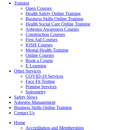
Training
Open Courses
Health Safety Online Training
Business Skills Online Training
Health Social Care Online Training
Asbestos Awareness Courses
Construction Courses
First Aid Courses
IOSH Courses
Mental Health Training
Online Courses
Book a Course
E Learning
Other Services
COVID-19 Services
Face Fit Testing
Printing Services
Spirometry
Safety News
Asbestos Management
Business Skills Online Training
Contact Us
Home
Accreditation and Memberships