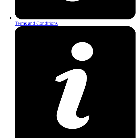
Terms and Conditions