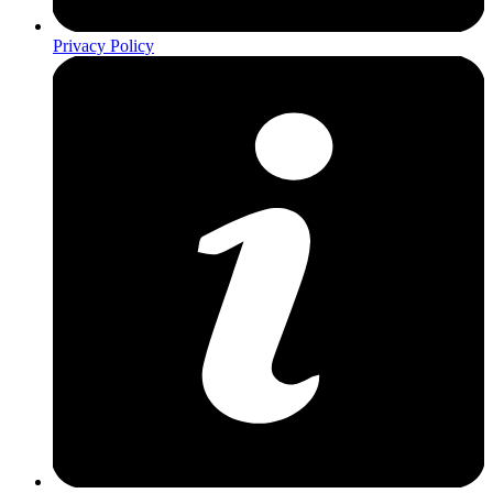
Privacy Policy