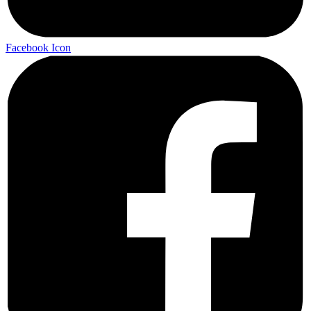
Facebook Icon