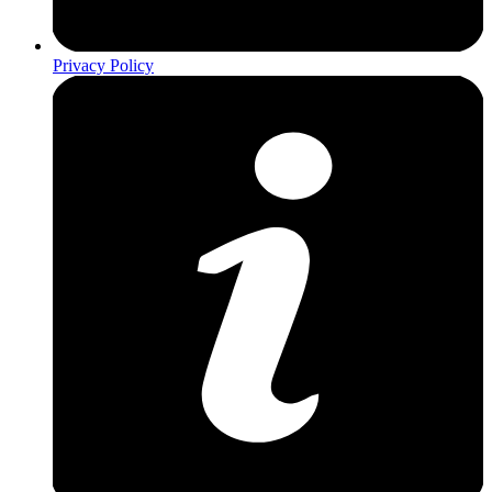
Privacy Policy