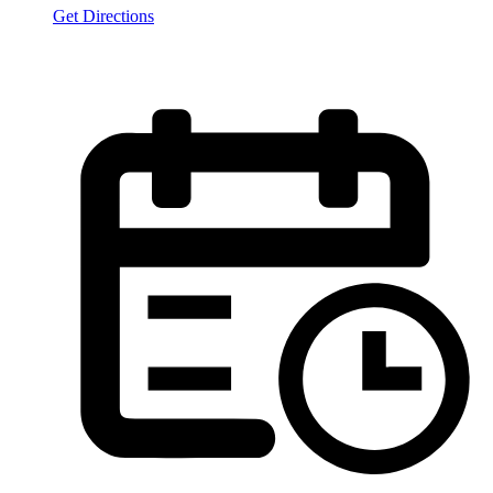
Get Directions