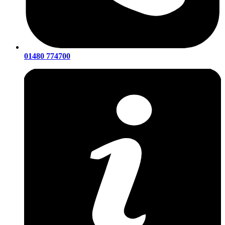
01480 774700