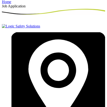
Home
Job Application