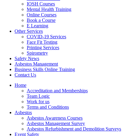
IOSH Courses
Mental Health Training
Online Courses
Book a Course
E Learning
Other Services
COVID-19 Services
Face Fit Testing
Printing Services
Spirometry
Safety News
Asbestos Management
Business Skills Online Training
Contact Us
Home
Accreditation and Memberships
Team Logic
Work for us
Terms and Conditions
Asbestos
Asbestos Awareness Courses
Asbestos Management Survey
Asbestos Refurbishment and Demolition Surveys
Event Safety