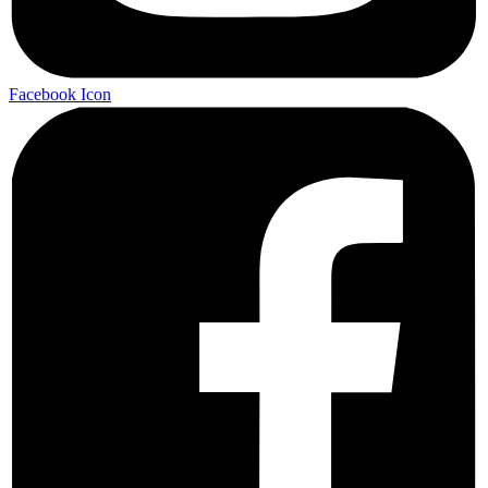
Facebook Icon