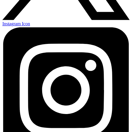
Instagram Icon