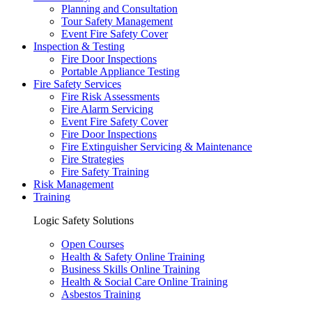
Planning and Consultation
Tour Safety Management
Event Fire Safety Cover
Inspection & Testing
Fire Door Inspections
Portable Appliance Testing
Fire Safety Services
Fire Risk Assessments
Fire Alarm Servicing
Event Fire Safety Cover
Fire Door Inspections
Fire Extinguisher Servicing & Maintenance
Fire Strategies
Fire Safety Training
Risk Management
Training
Logic Safety Solutions
Open Courses
Health & Safety Online Training
Business Skills Online Training
Health & Social Care Online Training
Asbestos Training