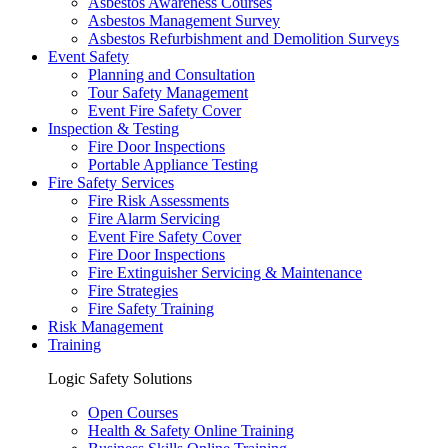
Asbestos Awareness Courses
Asbestos Management Survey
Asbestos Refurbishment and Demolition Surveys
Event Safety
Planning and Consultation
Tour Safety Management
Event Fire Safety Cover
Inspection & Testing
Fire Door Inspections
Portable Appliance Testing
Fire Safety Services
Fire Risk Assessments
Fire Alarm Servicing
Event Fire Safety Cover
Fire Door Inspections
Fire Extinguisher Servicing & Maintenance
Fire Strategies
Fire Safety Training
Risk Management
Training
Logic Safety Solutions
Open Courses
Health & Safety Online Training