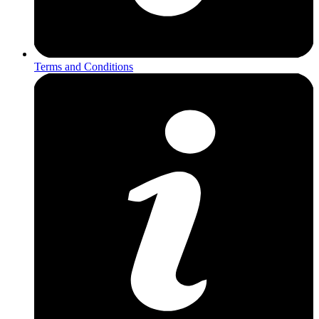
Terms and Conditions