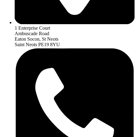
1 Enterprise Court
Ambuscade Road
Eaton Socon, St Neots
Saint Neots PE19 8YU