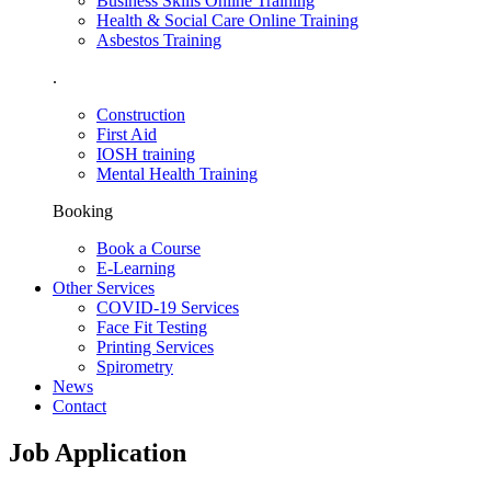
Business Skills Online Training
Health & Social Care Online Training
Asbestos Training
.
Construction
First Aid
IOSH training
Mental Health Training
Booking
Book a Course
E-Learning
Other Services
COVID-19 Services
Face Fit Testing
Printing Services
Spirometry
News
Contact
Job Application