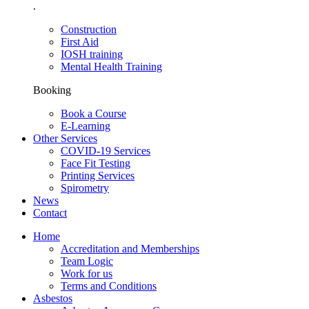
.
Construction
First Aid
IOSH training
Mental Health Training
Booking
Book a Course
E-Learning
Other Services
COVID-19 Services
Face Fit Testing
Printing Services
Spirometry
News
Contact
Home
Accreditation and Memberships
Team Logic
Work for us
Terms and Conditions
Asbestos