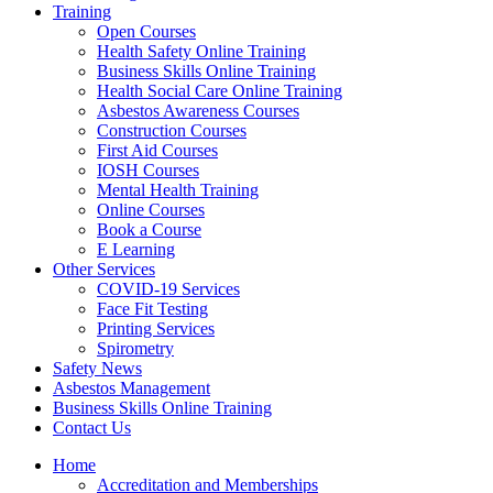
Training
Open Courses
Health Safety Online Training
Business Skills Online Training
Health Social Care Online Training
Asbestos Awareness Courses
Construction Courses
First Aid Courses
IOSH Courses
Mental Health Training
Online Courses
Book a Course
E Learning
Other Services
COVID-19 Services
Face Fit Testing
Printing Services
Spirometry
Safety News
Asbestos Management
Business Skills Online Training
Contact Us
Home
Accreditation and Memberships