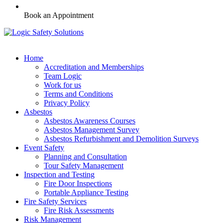
Book an Appointment
Home
Accreditation and Memberships
Team Logic
Work for us
Terms and Conditions
Privacy Policy
Asbestos
Asbestos Awareness Courses
Asbestos Management Survey
Asbestos Refurbishment and Demolition Surveys
Event Safety
Planning and Consultation
Tour Safety Management
Inspection and Testing
Fire Door Inspections
Portable Appliance Testing
Fire Safety Services
Fire Risk Assessments
Risk Management