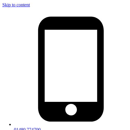
Skip to content
01480 774700