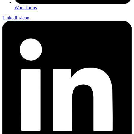
Work for us
LinkedIn-icon