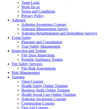
Team Logic
Work for us
Terms and Conditions
Privacy Policy
Asbestos
Asbestos Awareness Courses
Asbestos Management Survey
Asbestos Refurbishment and Demolition Surveys
Event Safety
Planning and Consultation
Tour Safety Management
Inspection and Testing
Fire Door Inspections
Portable Appliance Testing
Fire Safety Services
Fire Risk Assessments
Risk Management
Training
Open Courses
Health Safety Online Training
Business Skills Online Training
Health Social Care Online Training
Asbestos Awareness Courses
Construction Courses
First Aid Courses