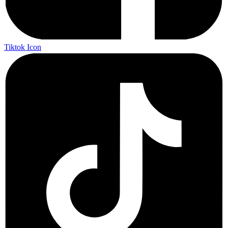
Tiktok Icon