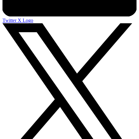
Twitter X Logo